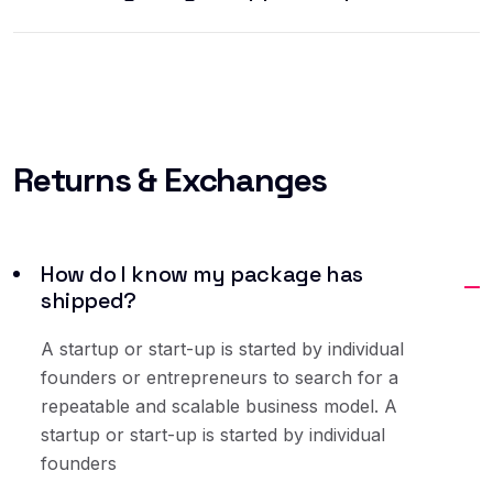
Returns
& Exchanges
How do I know my package has
shipped?
A startup or start-up is started by individual
founders or entrepreneurs to search for a
repeatable and scalable business model. A
startup or start-up is started by individual
founders