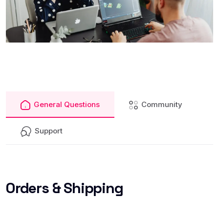
General Questions
Community
Support
Orders
& Shipping