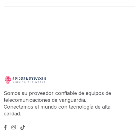
Somos su proveedor confiable de equipos de
telecomunicaciones de vanguardia.
Conectamos el mundo con tecnología de alta
calidad.