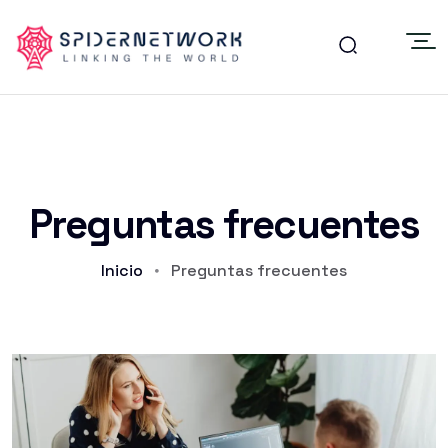
Preguntas frecuentes
Inicio
Preguntas frecuentes