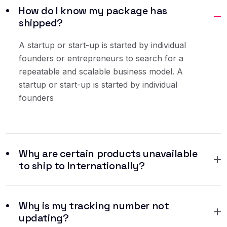
How do I know my package has
shipped?
A startup or start-up is started by individual
founders or entrepreneurs to search for a
repeatable and scalable business model. A
startup or start-up is started by individual
founders
Why are certain products unavailable
to ship to Internationally?
Why is my tracking number not
updating?