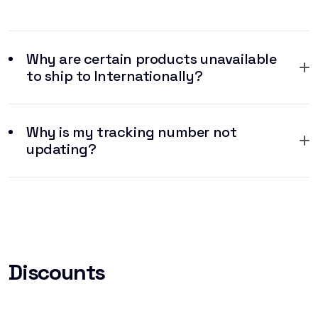
Why are certain products unavailable
to ship to Internationally?
Why is my tracking number not
updating?
Discounts