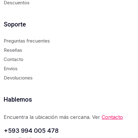
Descuentos
Soporte
Preguntas frecuentes
Reseñas
Contacto
Envíos
Devoluciones
Hablemos
Encuentra la ubicación más cercana. Ver
Contacto
+593 994 005 478