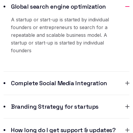
Global search engine optimization
A startup or start-up is started by individual
founders or entrepreneurs to search for a
repeatable and scalable business model. A
startup or start-up is started by individual
founders
Complete Social Media Integration
Branding Strategy for startups
How long do I get support & updates?