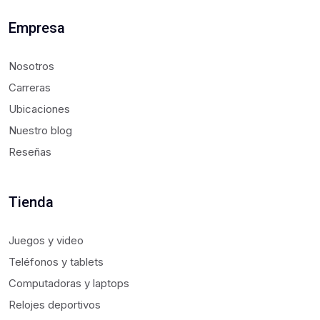
Empresa
Nosotros
Carreras
Ubicaciones
Nuestro blog
Reseñas
Tienda
Juegos y video
Teléfonos y tablets
Computadoras y laptops
Relojes deportivos